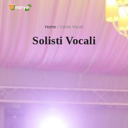
Home
/
Solisti Vocali
Solisti Vocali