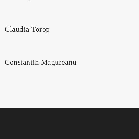
Claudia Torop
Constantin Magureanu