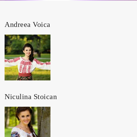
Andreea Voica
Niculina Stoican