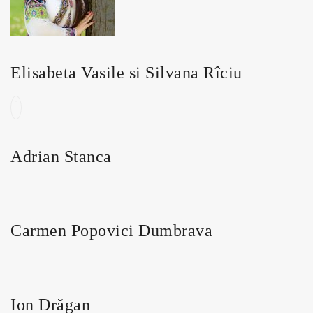
Elisabeta Vasile si Silvana Rîciu
Adrian Stanca
Carmen Popovici Dumbrava
Ion Drăgan